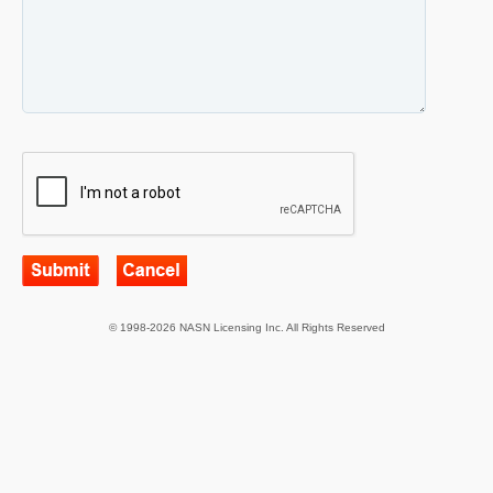
© 1998-2026 NASN Licensing Inc. All Rights Reserved