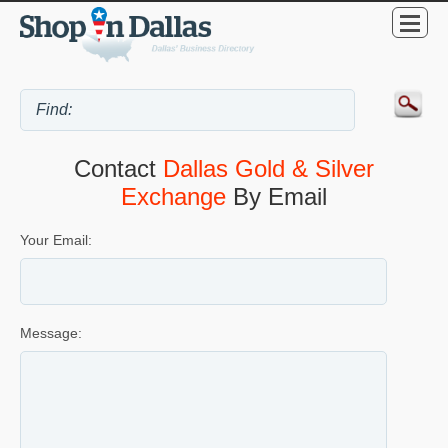
Contact
Dallas Gold & Silver
Exchange
By Email
Your Email:
Message: