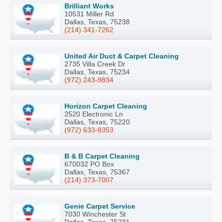
Brilliant Works
10531 Miller Rd
Dallas, Texas, 75238
(214) 341-7262
United Air Duct & Carpet Cleaning
2735 Villa Creek Dr
Dallas, Texas, 75234
(972) 243-9834
Horizon Carpet Cleaning
2520 Electronic Ln
Dallas, Texas, 75220
(972) 633-8353
B & B Carpet Cleaning
670032 PO Box
Dallas, Texas, 75367
(214) 373-7007
Genie Carpet Service
7030 Winchester St
Dallas, Texas, 75231