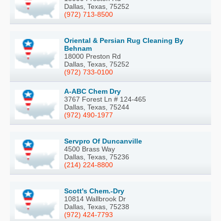
Dallas, Texas, 75252
(972) 713-8500
Oriental & Persian Rug Cleaning By
Behnam
18000 Preston Rd
Dallas, Texas, 75252
(972) 733-0100
A-ABC Chem Dry
3767 Forest Ln # 124-465
Dallas, Texas, 75244
(972) 490-1977
Servpro Of Duncanville
4500 Brass Way
Dallas, Texas, 75236
(214) 224-8800
Scott's Chem.-Dry
10814 Wallbrook Dr
Dallas, Texas, 75238
(972) 424-7793