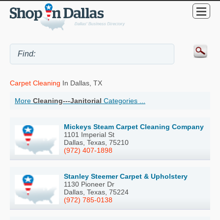
Carpet Cleaning
In Dallas, TX
More
Cleaning---Janitorial
Categories ...
Mickeys Steam Carpet Cleaning Company
1101 Imperial St
Dallas, Texas, 75210
(972) 407-1898
Stanley Steemer Carpet & Upholstery
1130 Pioneer Dr
Dallas, Texas, 75224
(972) 785-0138