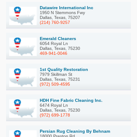
Datawire International Inc
1950 N Stemmons Fwy
Dallas, Texas, 75207
(214) 760-9257
Emerald Cleaners
6054 Royal Ln
Dallas, Texas, 75230
469-941-0046
1st Quality Restoration
7979 Skillman St
Dallas, Texas, 75231
(972) 509-4595
HDH Fine Fabric Cleaning Inc.
6474 Royal Ln
Dallas, Texas, 75230
(972) 699-1778
Persian Rug Cleaning By Behnam
18000 Preston Rd