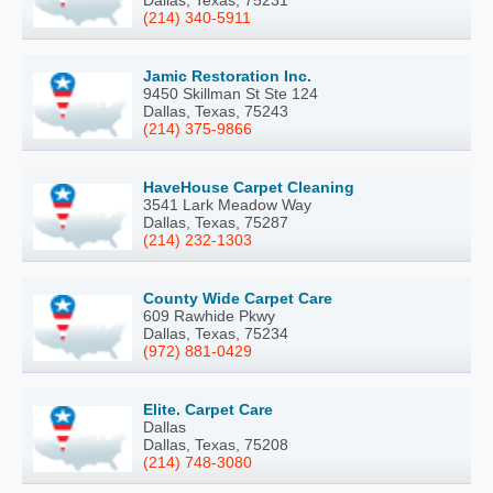
(214) 340-5911
Jamic Restoration Inc.
9450 Skillman St Ste 124
Dallas, Texas, 75243
(214) 375-9866
HaveHouse Carpet Cleaning
3541 Lark Meadow Way
Dallas, Texas, 75287
(214) 232-1303
County Wide Carpet Care
609 Rawhide Pkwy
Dallas, Texas, 75234
(972) 881-0429
Elite. Carpet Care
Dallas
Dallas, Texas, 75208
(214) 748-3080