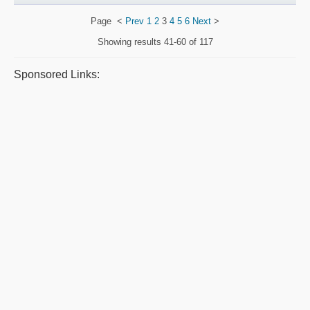
Page
<
Prev
1
2
3
4
5
6
Next
>
Showing results
41-60 of 117
Sponsored Links: