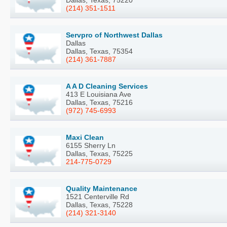
(214) 351-1511
Servpro of Northwest Dallas
Dallas
Dallas, Texas, 75354
(214) 361-7887
A A D Cleaning Services
413 E Louisiana Ave
Dallas, Texas, 75216
(972) 745-6993
Maxi Clean
6155 Sherry Ln
Dallas, Texas, 75225
214-775-0729
Quality Maintenance
1521 Centerville Rd
Dallas, Texas, 75228
(214) 321-3140