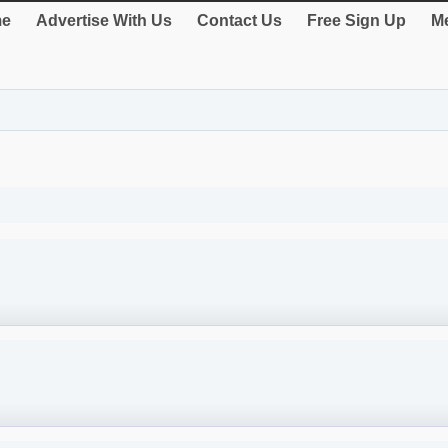
e
Advertise With Us
Contact Us
Free Sign Up
Me