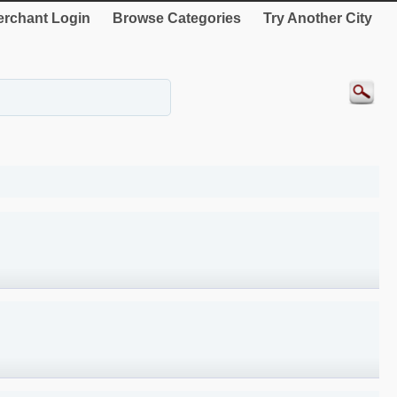
rchant Login
Browse Categories
Try Another City