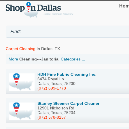
Hom
Carpet Cleaning
In Dallas, TX
More
Cleaning---Janitorial
Categories ...
HDH Fine Fabric Cleaning Inc.
6474 Royal Ln
Dallas, Texas, 75230
(972) 699-1778
Stanley Steemer Carpet Cleaner
12901 Nicholson Rd
Dallas, Texas, 75234
(972) 578-8257