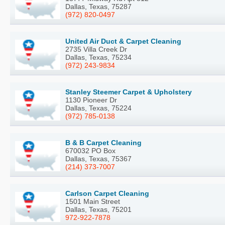
Dallas, Texas, 75287
(972) 820-0497
United Air Duct & Carpet Cleaning
2735 Villa Creek Dr
Dallas, Texas, 75234
(972) 243-9834
Stanley Steemer Carpet & Upholstery
1130 Pioneer Dr
Dallas, Texas, 75224
(972) 785-0138
B & B Carpet Cleaning
670032 PO Box
Dallas, Texas, 75367
(214) 373-7007
Carlson Carpet Cleaning
1501 Main Street
Dallas, Texas, 75201
972-922-7878