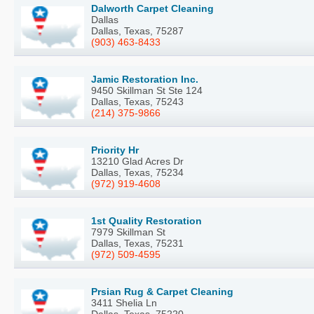
Dalworth Carpet Cleaning
Dallas
Dallas, Texas, 75287
(903) 463-8433
Jamic Restoration Inc.
9450 Skillman St Ste 124
Dallas, Texas, 75243
(214) 375-9866
Priority Hr
13210 Glad Acres Dr
Dallas, Texas, 75234
(972) 919-4608
1st Quality Restoration
7979 Skillman St
Dallas, Texas, 75231
(972) 509-4595
Prsian Rug & Carpet Cleaning
3411 Shelia Ln
Dallas, Texas, 75220