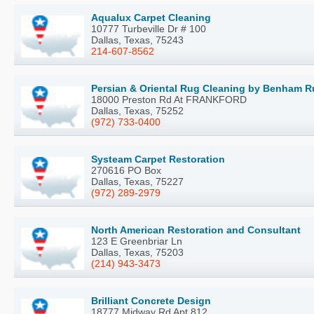
Aqualux Carpet Cleaning
10777 Turbeville Dr # 100
Dallas, Texas, 75243
214-607-8562
Persian & Oriental Rug Cleaning by Benham 
18000 Preston Rd At FRANKFORD
Dallas, Texas, 75252
(972) 733-0400
Systeam Carpet Restoration
270616 PO Box
Dallas, Texas, 75227
(972) 289-2979
North American Restoration and Consultant
123 E Greenbriar Ln
Dallas, Texas, 75203
(214) 943-3473
Brilliant Concrete Design
18777 Midway Rd Apt 812