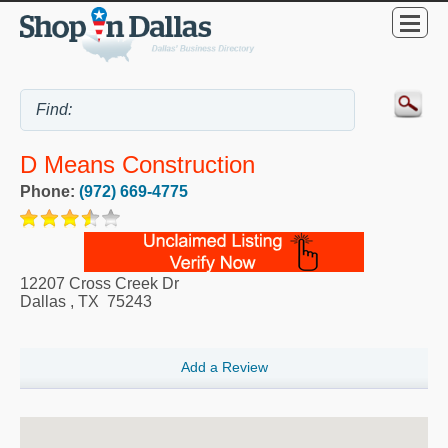
D Means Construction
Phone:
(972) 669-4775
12207 Cross Creek Dr
Dallas
,
TX
75243
Add a Review