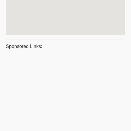
Sponsored Links: