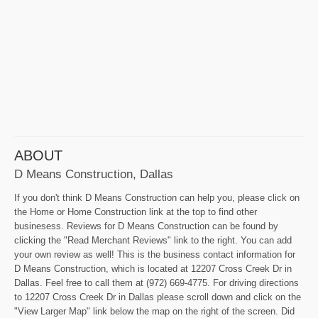
ABOUT
D Means Construction, Dallas
If you don't think D Means Construction can help you, please click on
the Home or Home Construction link at the top to find other
businesess. Reviews for D Means Construction can be found by
clicking the "Read Merchant Reviews" link to the right. You can add
your own review as well! This is the business contact information for
D Means Construction, which is located at 12207 Cross Creek Dr in
Dallas. Feel free to call them at (972) 669-4775. For driving directions
to 12207 Cross Creek Dr in Dallas please scroll down and click on the
"View Larger Map" link below the map on the right of the screen. Did