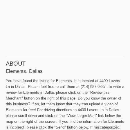
ABOUT
Elements, Dallas
You have found the listing for Elements. It is located at 4400 Lovers
Ln in Dallas. Please feel free to call them at (214) 987-0837. To write a
review for Elements in Dallas please click on the "Review this
Merchant" button on the right of this page. Do you know the owner of
this business? If so, let them know that they can upload a video of
Elements for free! For driving directions to 4400 Lovers Ln in Dallas
please scroll down and click on the "View Larger Map" link below the
map on the right of the screen. If you find the information for Elements
is incorrect, please click the "Send" button below. If miscategorized,