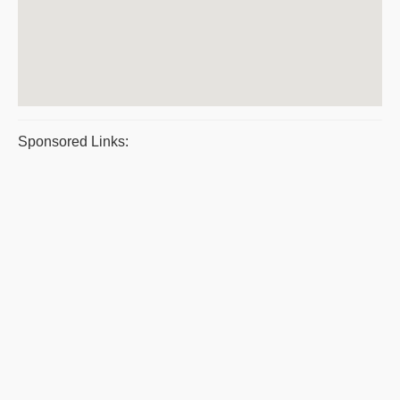
Sponsored Links: