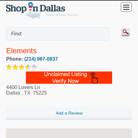
Elements
Phone:
(214) 987-0837
4400 Lovers Ln
Dallas
,
TX
75225
Add a Review