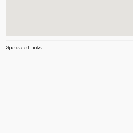
Sponsored Links: