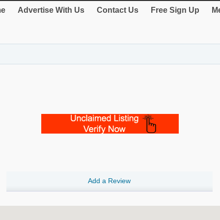
e
Advertise With Us
Contact Us
Free Sign Up
Me
Add a Review