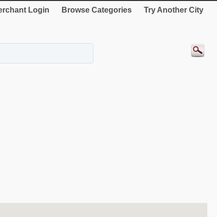
rchant Login
Browse Categories
Try Another City