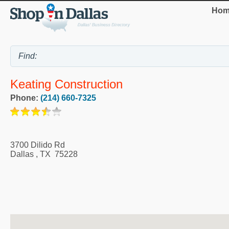
Hom
Keating Construction
Phone:
(214) 660-7325
3700 Dilido Rd
Dallas
,
TX
75228