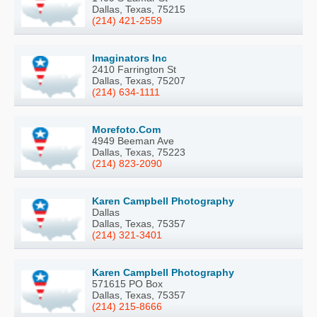
Dallas, Texas, 75215
(214) 421-2559
Imaginators Inc
2410 Farrington St
Dallas, Texas, 75207
(214) 634-1111
Morefoto.Com
4949 Beeman Ave
Dallas, Texas, 75223
(214) 823-2090
Karen Campbell Photography
Dallas
Dallas, Texas, 75357
(214) 321-3401
Karen Campbell Photography
571615 PO Box
Dallas, Texas, 75357
(214) 215-8666