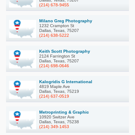
(214) 678-9455
Milano Greg Photography
1232 Crampton St
Dallas, Texas, 75207
(214) 638-5222
Keith Scott Photography
2124 Farrington St
Dallas, Texas, 75207
(214) 698-0646
Kalogridis G International
4819 Maple Ave
Dallas, Texas, 75219
(214) 637-0519
Metroprinting & Graphic
10920 Switzer Ave
Dallas, Texas, 75238
(214) 349-1453