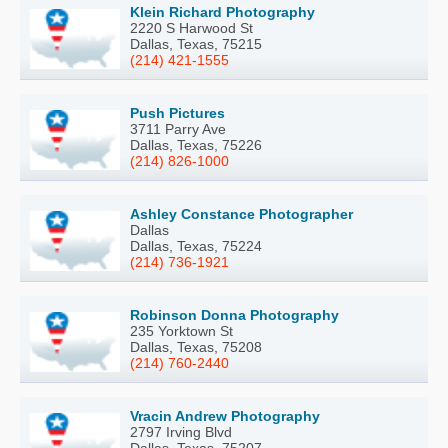
Klein Richard Photography
2220 S Harwood St
Dallas, Texas, 75215
(214) 421-1555
Push Pictures
3711 Parry Ave
Dallas, Texas, 75226
(214) 826-1000
Ashley Constance Photographer
Dallas
Dallas, Texas, 75224
(214) 736-1921
Robinson Donna Photography
235 Yorktown St
Dallas, Texas, 75208
(214) 760-2440
Vracin Andrew Photography
2797 Irving Blvd
Dallas, Texas, 75207