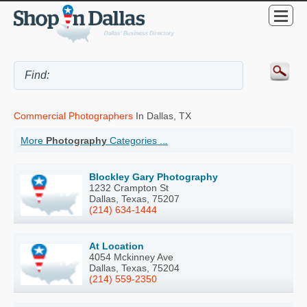
Commercial Photographers
In Dallas, TX
More
Photography
Categories ...
Blockley Gary Photography
1232 Crampton St
Dallas, Texas, 75207
(214) 634-1444
At Location
4054 Mckinney Ave
Dallas, Texas, 75204
(214) 559-2350