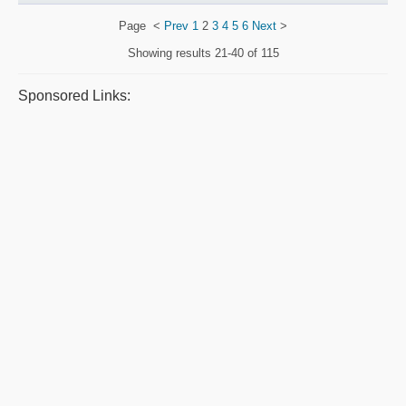
Page
<
Prev
1
2
3
4
5
6
Next
>
Showing results
21-40 of 115
Sponsored Links: