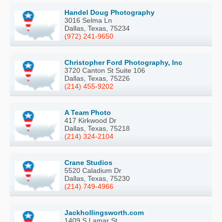
Handel Doug Photography
3016 Selma Ln
Dallas, Texas, 75234
(972) 241-9650
Christopher Ford Photography, Inc
3720 Canton St Suite 106
Dallas, Texas, 75226
(214) 455-9202
A Team Photo
417 Kirkwood Dr
Dallas, Texas, 75218
(214) 324-2104
Crane Studios
5520 Caladium Dr
Dallas, Texas, 75230
(214) 749-4966
Jackhollingsworth.com
1409 S Lamar St