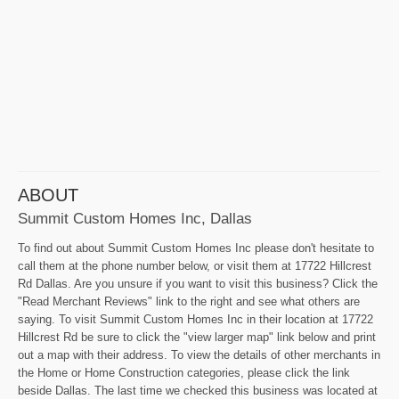
ABOUT
Summit Custom Homes Inc, Dallas
To find out about Summit Custom Homes Inc please don't hesitate to
call them at the phone number below, or visit them at 17722 Hillcrest
Rd Dallas. Are you unsure if you want to visit this business? Click the
"Read Merchant Reviews" link to the right and see what others are
saying. To visit Summit Custom Homes Inc in their location at 17722
Hillcrest Rd be sure to click the "view larger map" link below and print
out a map with their address. To view the details of other merchants in
the Home or Home Construction categories, please click the link
beside Dallas. The last time we checked this business was located at