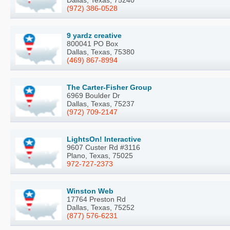
(972) 386-0528
9 yardz creative
800041 PO Box
Dallas, Texas, 75380
(469) 867-8994
The Carter-Fisher Group
6969 Boulder Dr
Dallas, Texas, 75237
(972) 709-2147
LightsOn! Interactive
9607 Custer Rd #3116
Plano, Texas, 75025
972-727-2373
Winston Web
17764 Preston Rd
Dallas, Texas, 75252
(877) 576-6231