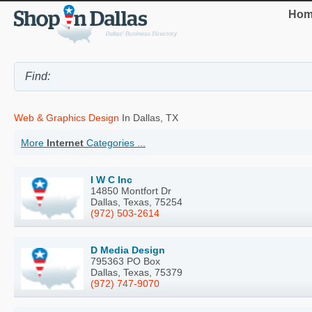
Hom
Web & Graphics Design
In Dallas, TX
More
Internet
Categories ...
I W C Inc
14850 Montfort Dr
Dallas, Texas, 75254
(972) 503-2614
D Media Design
795363 PO Box
Dallas, Texas, 75379
(972) 747-9070