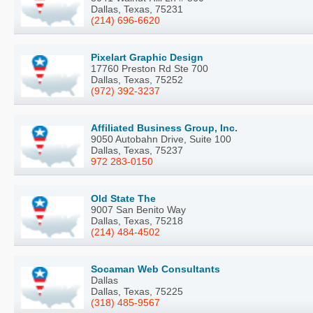
Dallas, Texas, 75231
(214) 696-6620
Pixelart Graphic Design
17760 Preston Rd Ste 700
Dallas, Texas, 75252
(972) 392-3237
Affiliated Business Group, Inc.
9050 Autobahn Drive, Suite 100
Dallas, Texas, 75237
972 283-0150
Old State The
9007 San Benito Way
Dallas, Texas, 75218
(214) 484-4502
Socaman Web Consultants
Dallas
Dallas, Texas, 75225
(318) 485-9567