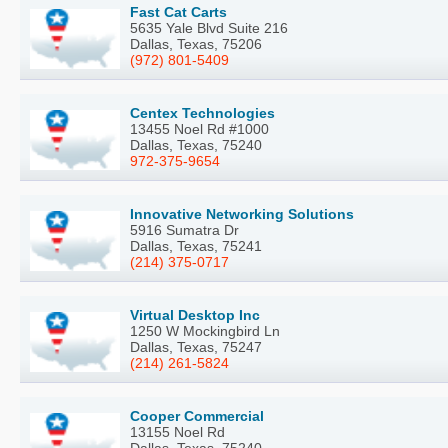
Fast Cat Carts
5635 Yale Blvd Suite 216
Dallas, Texas, 75206
(972) 801-5409
Centex Technologies
13455 Noel Rd #1000
Dallas, Texas, 75240
972-375-9654
Innovative Networking Solutions
5916 Sumatra Dr
Dallas, Texas, 75241
(214) 375-0717
Virtual Desktop Inc
1250 W Mockingbird Ln
Dallas, Texas, 75247
(214) 261-5824
Cooper Commercial
13155 Noel Rd
Dallas, Texas, 75240