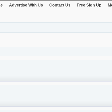
e
Advertise With Us
Contact Us
Free Sign Up
Me