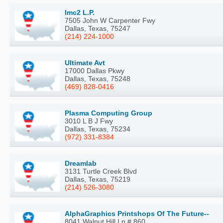
Imc2 L.P.
7505 John W Carpenter Fwy
Dallas, Texas, 75247
(214) 224-1000
Ultimate Avt
17000 Dallas Pkwy
Dallas, Texas, 75248
(469) 828-0416
Plasma Computing Group
3010 L B J Fwy
Dallas, Texas, 75234
(972) 331-8384
Dreamlab
3131 Turtle Creek Blvd
Dallas, Texas, 75219
(214) 526-3080
AlphaGraphics Printshops Of The Future--
8041 Walnut Hill Ln # 860