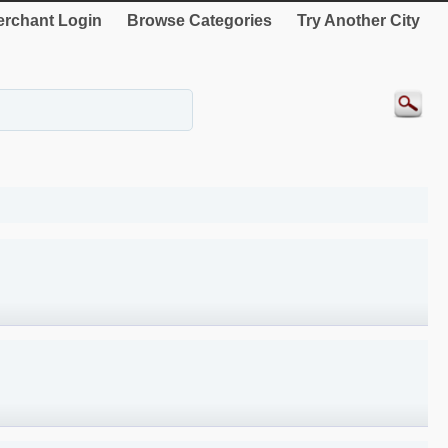
rchant Login
Browse Categories
Try Another City