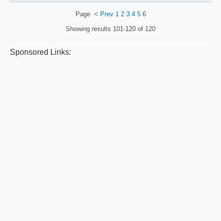
Page
<
Prev
1
2
3
4
5
6
Showing results
101-120 of 120
Sponsored Links: