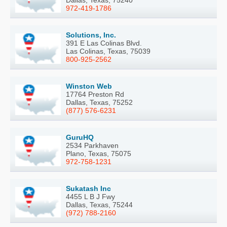
972-419-1786
Solutions, Inc.
391 E Las Colinas Blvd.
Las Colinas, Texas, 75039
800-925-2562
Winston Web
17764 Preston Rd
Dallas, Texas, 75252
(877) 576-6231
GuruHQ
2534 Parkhaven
Plano, Texas, 75075
972-758-1231
Sukatash Inc
4455 L B J Fwy
Dallas, Texas, 75244
(972) 788-2160