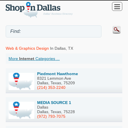
Web & Graphics Design
In Dallas, TX
More
Internet
Categories ...
Piedmont Hawthorne
8321 Lemmon Ave
Dallas, Texas, 75209
(214) 353-2240
MEDIA SOURCE 1
Dallas
Dallas, Texas, 75228
(972) 793-7075