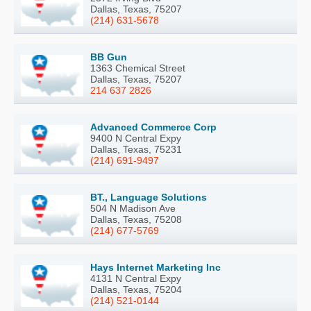
Dallas, Texas, 75207
(214) 631-5678
BB Gun
1363 Chemical Street
Dallas, Texas, 75207
214 637 2826
Advanced Commerce Corp
9400 N Central Expy
Dallas, Texas, 75231
(214) 691-9497
BT., Language Solutions
504 N Madison Ave
Dallas, Texas, 75208
(214) 677-5769
Hays Internet Marketing Inc
4131 N Central Expy
Dallas, Texas, 75204
(214) 521-0144