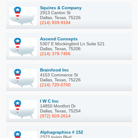
Squires & Company
2913 Canton St
Dallas, Texas, 75226
(214) 939-9194
Ascend Concepts
5307 E Mockingbird Ln Suite 521
Dallas, Texas, 75206
(214) 379-7456
Brainfood Inc
4153 Commerce St
Dallas, Texas, 75226
(214) 720-0700
I W C Inc
14850 Montfort Dr
Dallas, Texas, 75254
(972) 503-2614
Alphagraphics # 152
2372 Irving Blvd