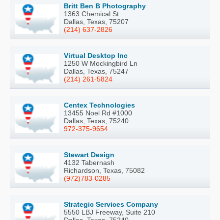
Britt Ben B Photography
1363 Chemical St
Dallas, Texas, 75207
(214) 637-2826
Virtual Desktop Inc
1250 W Mockingbird Ln
Dallas, Texas, 75247
(214) 261-5824
Centex Technologies
13455 Noel Rd #1000
Dallas, Texas, 75240
972-375-9654
Stewart Design
4132 Tabernash
Richardson, Texas, 75082
(972)783-0285
Strategic Services Company
5550 LBJ Freeway, Suite 210
Dallas, Texas, 75240